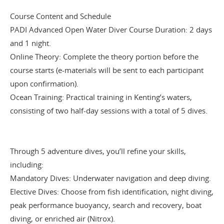
Course Content and Schedule
PADI Advanced Open Water Diver Course Duration: 2 days
and 1 night.
Online Theory: Complete the theory portion before the
course starts (e-materials will be sent to each participant
upon confirmation).
Ocean Training: Practical training in Kenting’s waters,
consisting of two half-day sessions with a total of 5 dives.
Through 5 adventure dives, you’ll refine your skills,
including:
Mandatory Dives: Underwater navigation and deep diving.
Elective Dives: Choose from fish identification, night diving,
peak performance buoyancy, search and recovery, boat
diving, or enriched air (Nitrox).