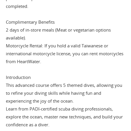
completed.
Complimentary Benefits
2 days of in-store meals (Meat or vegetarian options
available).
Motorcycle Rental: If you hold a valid Taiwanese or
international motorcycle license, you can rent motorcycles
from HeartWater.
Introduction
This advanced course offers 5 themed dives, allowing you
to refine your diving skills while having fun and
experiencing the joy of the ocean.
Learn from PADI-certified scuba diving professionals,
explore the ocean, master new techniques, and build your
confidence as a diver.