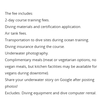
The fee includes:
2-day course training fees.
Diving materials and certification application.
Air tank fees.
Transportation to dive sites during ocean training.
Diving insurance during the course.
Underwater photography.
Complimentary meals (meat or vegetarian options; no
vegan meals, but kitchen facilities may be available for
vegans during downtime).
Share your underwater story on Google after posting
photos!
Excludes: Diving equipment and dive computer rental.