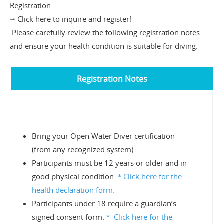
Registration
⭢ Click here to inquire and register!
Please carefully review the following registration notes
and ensure your health condition is suitable for diving.
Registration Notes
Bring your Open Water Diver certification
(from any recognized system).
Participants must be 12 years or older and in
good physical condition.
＊
Click here for the
health declaration form.
Participants under 18 require a guardian’s
signed consent form.
＊
Click here for the