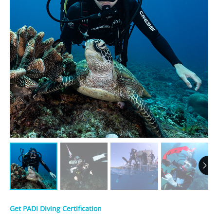
Get PADI Diving Certification