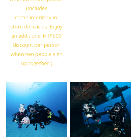
(Includes
complimentary in-
store delicacies. Enjoy
an additional NT$500
discount per person
when two people sign
up together.)