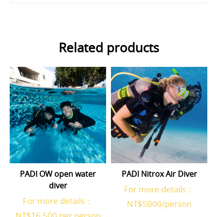
Related products
PADI OW open water
PADI Nitrox Air Diver
diver
For more details：
For more details：
NT$5000/person
NT$16,500 per person