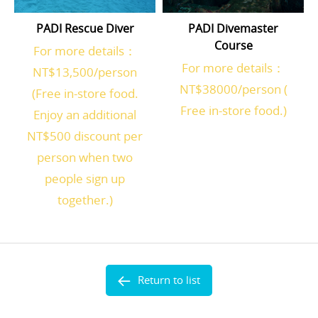
PADI Rescue Diver
PADI Divemaster
Course
For more details：
For more details：
NT$13,500/person
NT$38000/person (
(Free in-store food.
Free in-store food.)
Enjoy an additional
NT$500 discount per
person when two
people sign up
together.)
Return to list