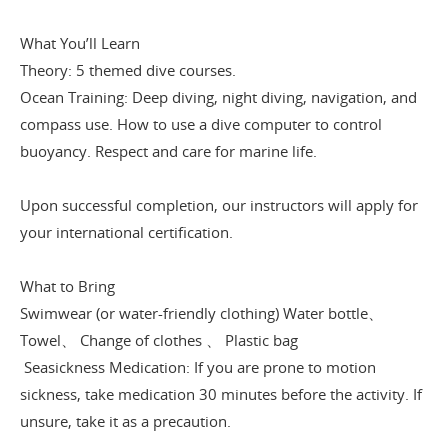
What You’ll Learn
Theory: 5 themed dive courses.
Ocean Training: Deep diving, night diving, navigation, and
compass use. How to use a dive computer to control
buoyancy. Respect and care for marine life.
Upon successful completion, our instructors will apply for
your international certification.
What to Bring
Swimwear (or water-friendly clothing) Water bottle、
Towel、 Change of clothes 、 Plastic bag
Seasickness Medication: If you are prone to motion
sickness, take medication 30 minutes before the activity. If
unsure, take it as a precaution.