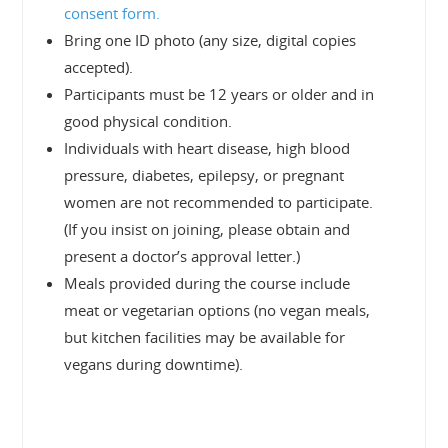
consent form.
Bring one ID photo (any size, digital copies
accepted).
Participants must be 12 years or older and in
good physical condition.
Individuals with heart disease, high blood
pressure, diabetes, epilepsy, or pregnant
women are not recommended to participate.
(If you insist on joining, please obtain and
present a doctor’s approval letter.)
Meals provided during the course include
meat or vegetarian options (no vegan meals,
but kitchen facilities may be available for
vegans during downtime).