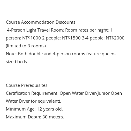
Course Accommodation Discounts
4-Person Light Travel Room: Room rates per night: 1
person: NT$1000 2 people: NT$1500 3-4 people: NT$2000
(limited to 3 rooms).
Note: Both double and 4-person rooms feature queen-
sized beds.
Course Prerequisites
Certification Requirement: Open Water Diver/Junior Open
Water Diver (or equivalent).
Minimum Age: 12 years old.
Maximum Depth: 30 meters.