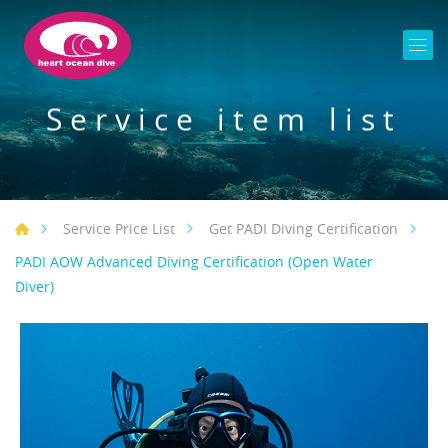
Service item list
Service Price List
Get PADI Diving Certification
PADI AOW Advanced Diving Certification (Open Water
Diver)