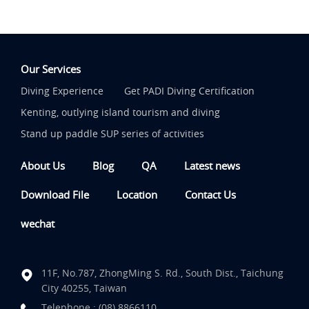
Our Services
Diving Experience
Get PADI Diving Certification
Kenting, outlying island tourism and diving
Stand up paddle SUP series of activities
About Us
Blog
QA
Latest news
Download File
Location
Contact Us
wechat
11F, No.787, ZhongMing S. Rd., South Dist., Taichung
City 40255, Taiwan
Telephone :
(08) 8866110