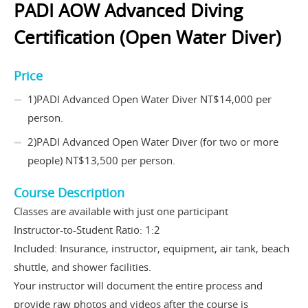
PADI AOW Advanced Diving
Certification (Open Water Diver)
Price
1)PADI Advanced Open Water Diver NT$14,000 per
person.
2)PADI Advanced Open Water Diver (for two or more
people) NT$13,500 per person.
Course Description
Classes are available with just one participant
Instructor-to-Student Ratio: 1:2
Included: Insurance, instructor, equipment, air tank, beach
shuttle, and shower facilities.
Your instructor will document the entire process and
provide raw photos and videos after the course is