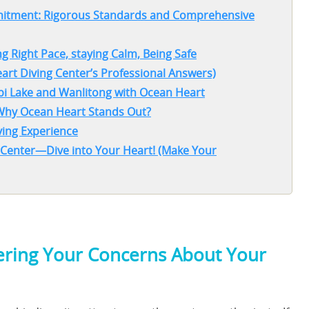
mmitment: Rigorous Standards and Comprehensive
g Right Pace, staying Calm, Being Safe
art Diving Center’s Professional Answers)
ubi Lake and Wanlitong with Ocean Heart
 Why Ocean Heart Stands Out?
ving Experience
 Center—Dive into Your Heart! (Make Your
wering Your Concerns About Your