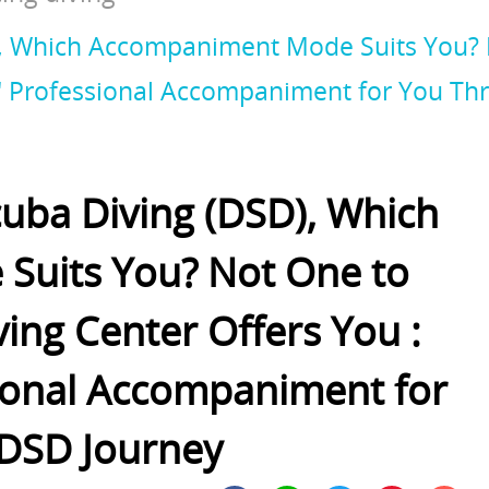
D), Which Accompaniment Mode Suits You?
e" Professional Accompaniment for You T
cuba Diving (DSD), Which
uits You? Not One to
ing Center Offers You :
ional Accompaniment for
DSD Journey