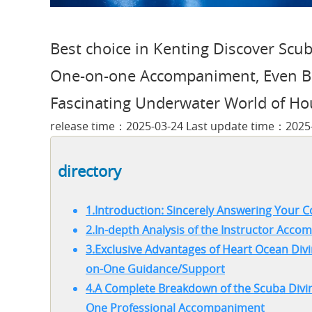
Best choice in Kenting Discover Scub
One-on-one Accompaniment, Even Be
Fascinating Underwater World of Ho
release time：2025-03-24 Last update time：2025
directory
1.Introduction: Sincerely Answering Your C
2.In-depth Analysis of the Instructor Ac
3.Exclusive Advantages of Heart Ocean Divi
on-One Guidance/Support
4.A Complete Breakdown of the Scuba Divin
One Professional Accompaniment