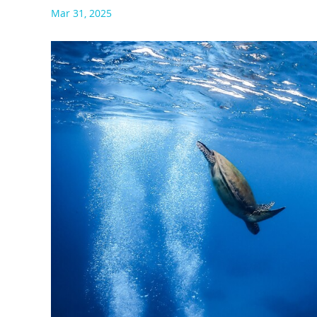
Mar 31, 2025