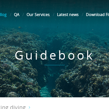
Blog
QA
Our Services
Latest news
Download Fi
Guidebook
ing diving