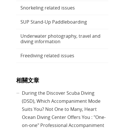
Snorkeling related issues
SUP Stand-Up Paddleboarding
Underwater photography, travel and
diving information
Freediving related issues
相關文章
During the Discover Scuba Diving
(DSD), Which Accompaniment Mode
Suits You? Not One to Many, Heart
Ocean Diving Center Offers You : "One-
on-one" Professional Accompaniment