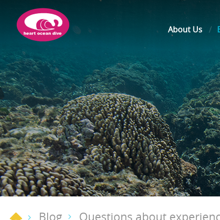
About Us
Blog
Questions about experienc