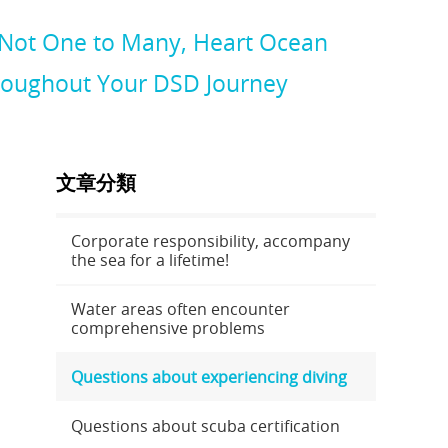
 Not One to Many, Heart Ocean
hroughout Your DSD Journey
文章分類
Corporate responsibility, accompany
the sea for a lifetime!
Water areas often encounter
comprehensive problems
Questions about experiencing diving
Questions about scuba certification