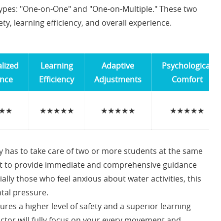
types: "One-on-One" and "One-on-Multiple." These two
ty, learning efficiency, and overall experience.
lized
Learning
Adaptive
Psychological
nce
Efficiency
Adjustments
Comfort
★★
★★★★★
★★★★★
★★★★★
ly has to take care of two or more students at the same
cult to provide immediate and comprehensive guidance
ally those who feel anxious about water activities, this
tal pressure.
ures a higher level of safety and a superior learning
ctor will fully focus on your every movement and