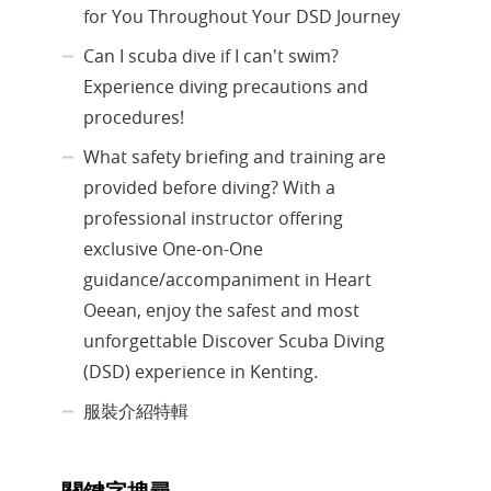
for You Throughout Your DSD Journey
Can I scuba dive if I can't swim?
Experience diving precautions and
procedures!
What safety briefing and training are
provided before diving? With a
professional instructor offering
exclusive One-on-One
guidance/accompaniment in Heart
Oeean, enjoy the safest and most
unforgettable Discover Scuba Diving
(DSD) experience in Kenting.
服裝介紹特輯