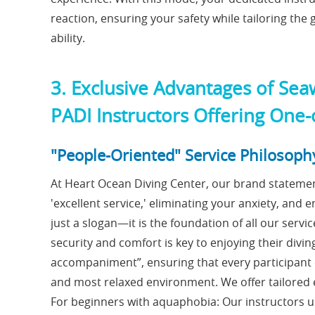
reaction, ensuring your safety while tailoring th
ability.
3. Exclusive Advantages of Sea
PADI Instructors Offering One
"People-Oriented" Service Philosoph
At Heart Ocean Diving Center, our brand statemen
'excellent service,' eliminating your anxiety, and e
just a slogan—it is the foundation of all our serv
security and comfort is key to enjoying their divi
accompaniment”, ensuring that every participant c
and most relaxed environment. We offer tailored e
For beginners with aquaphobia: Our instructors u