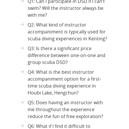
Q1: Can I participate in DSD if I can’t
swim? Will the instructor always be
with me?
Q2: What kind of instructor
accompaniment is typically used for
scuba diving experiences in Kenting?
Q3: Is there a significant price
difference between one-on-one and
group scuba DSD?
Q4: What is the best instructor
accompaniment option for a first-
time scuba diving experience in
Houbi Lake, Hengchun?
Q5: Does having an instructor with
me throughout the experience
reduce the fun of free exploration?
Q6: What if I find it difficult to