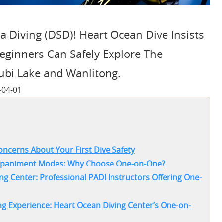
a Diving (DSD)! Heart Ocean Dive Insists
ginners Can Safely Explore The
ubi Lake and Wanlitong.
-04-01
oncerns About Your First Dive Safety
companiment Modes: Why Choose One-on-One?
ng Center: Professional PADI Instructors Offering One-
g Experience: Heart Ocean Diving Center’s One-on-