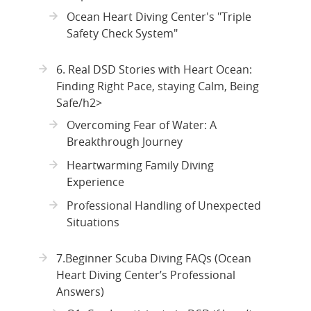
Ocean Heart Diving Center's "Triple
Safety Check System"
6. Real DSD Stories with Heart Ocean:
Finding Right Pace, staying Calm, Being
Safe/h2>
Overcoming Fear of Water: A
Breakthrough Journey
Heartwarming Family Diving
Experience
Professional Handling of Unexpected
Situations
7.Beginner Scuba Diving FAQs (Ocean
Heart Diving Center’s Professional
Answers)