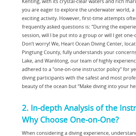
Kenting, with its crystal-clear waters and rich mari
you are eager to explore the underwater world, a
exciting activity. However, first-time attempts o
frequently asked questions is: "During the experie
session, will I be put into a group or will I get 
Don’t worry! We, Heart Ocean Diving Center, loca
Pingtung County, fully understands your concerns
Lake, and Wanlitong, our team of highly experienc
adhered to a "one-on-one instructor policy" for y
diving participants with the safest and most profe
beauty of the ocean but “Make diving into your he
2. In-depth Analysis of the I
Why Choose One-on-One?
When considering a diving experience, understan