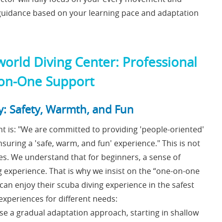
e guidance based on your learning pace and adaptation
world Diving Center: Professional
-on-One Support
y: Safety, Warmth, and Fun
t is: "We are committed to providing 'people-oriented'
nsuring a 'safe, warm, and fun' experience." This is not
ices. We understand that for beginners, a sense of
ng experience. That is why we insist on the “one-on-one
an enjoy their scuba diving experience in the safest
xperiences for different needs:
se a gradual adaptation approach, starting in shallow