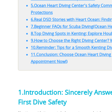
5.Ocean Heart Diving Center's Safety Co
Protections
6.Real DSD Stories with Heart Ocean: Findin
7.Beginner FAQs for Scuba Diving(Ocean He
8.Top Diving Spots in Kenting: Explore Ho
9.How to Choose the Right Diving Center?
10.Reminder: Tips for a Smooth Kenting Di
11.Conclusion: Choose Ocean Heart Diving
Appointment Now!)
1.Introduction: Sincerely Ans
First Dive Safety