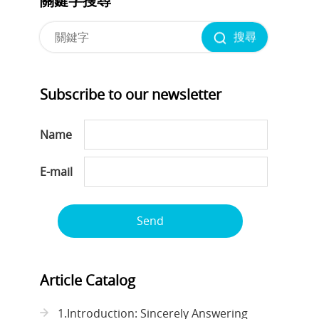
關鍵字搜尋
搜尋
Subscribe to our newsletter
Name
E-mail
Send
Article Catalog
1.Introduction: Sincerely Answering