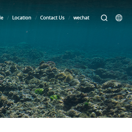
le
Location
Contact Us
wechat