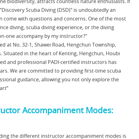
ne biodiversity, attracts countless nature enthusiasts. If
 "Discovery Scuba Diving (DSD)" is undoubtedly an
ften come with questions and concerns. One of the most
nce diving, scuba diving experience, or the diving
one-on-one accompany by my instructor?"
ted at No. 32-1, Shawei Road, Hengchun Township,
. Situated in the heart of Kenting, Hengchun, Houbi
ed and professional PADI-certified instructors has
ears. We are committed to providing first-time scuba
ssional guidance, allowing you not only explore the
art”
nstructor Accompaniment Modes:
ding the different instructor accompaniment modes is