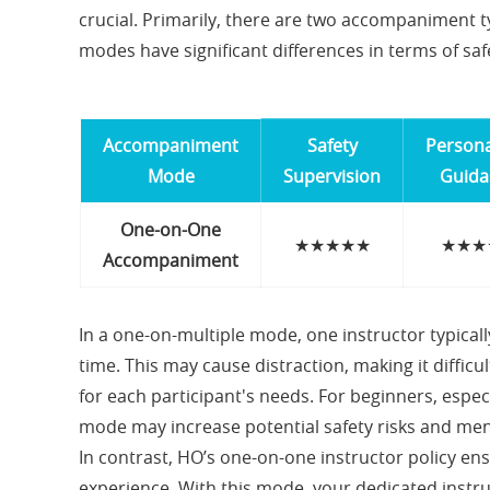
crucial. Primarily, there are two accompaniment 
modes have significant differences in terms of safe
Accompaniment
Safety
Persona
Mode
Supervision
Guida
One-on-One
★★★★★
★★★
Accompaniment
In a one-on-multiple mode, one instructor typical
time. This may cause distraction, making it diffi
for each participant's needs. For beginners, especi
mode may increase potential safety risks and men
In contrast, HO’s one-on-one instructor policy ens
experience. With this mode, your dedicated instru