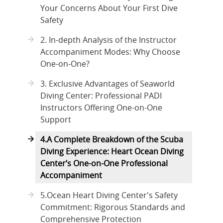
Your Concerns About Your First Dive
Safety
2. In-depth Analysis of the Instructor
Accompaniment Modes: Why Choose
One-on-One?
3. Exclusive Advantages of Seaworld
Diving Center: Professional PADI
Instructors Offering One-on-One
Support
4.A Complete Breakdown of the Scuba
Diving Experience: Heart Ocean Diving
Center’s One-on-One Professional
Accompaniment
5.Ocean Heart Diving Center's Safety
Commitment: Rigorous Standards and
Comprehensive Protection