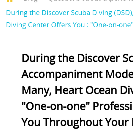
During the Discover Scuba Diving (DS
Diving Center Offers You : "One-on-on
During the Discover S
Accompaniment Mode S
Many, Heart Ocean Div
"One-on-one" Profess
You Throughout Your 