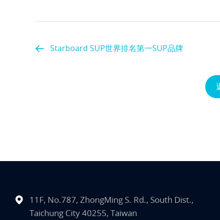
Starboard SUP世界排名第一SUP品牌
11F, No.787, ZhongMing S. Rd., South Dist.,
Taichung City 40255, Taiwan