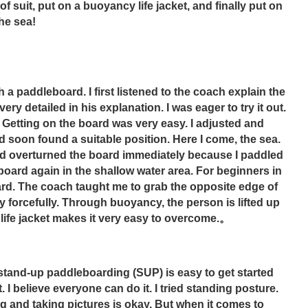
f suit, put on a buoyancy life jacket, and finally put on 
the sea!
a paddleboard. I first listened to the coach explain the 
 detailed in his explanation. I was eager to try it out. 
Getting on the board was very easy. I adjusted and 
 soon found a suitable position. Here I come, the sea. 
and overturned the board immediately because I paddled 
 board again in the shallow water area. For beginners in 
ard. The coach taught me to grab the opposite edge of 
forcefully. Through buoyancy, the person is lifted up 
life jacket makes it very easy to overcome.。
 stand-up paddleboarding (SUP) is easy to get started 
. I believe everyone can do it. I tried standing posture. 
ng and taking pictures is okay. But when it comes to 