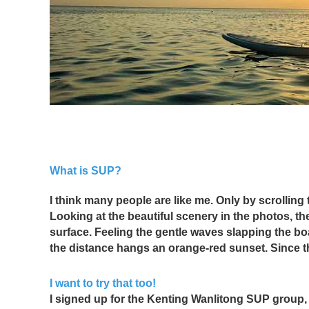
What is SUP?
I think many people are like me. Only by scrolling 
Looking at the beautiful scenery in the photos, t
surface. Feeling the gentle waves slapping the boar
the distance hangs an orange-red sunset. Since th
I want to try that too!
I signed up for the Kenting Wanlitong SUP group, an