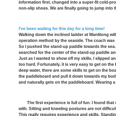
information first, changed into a super-fit cold-proo
non-slip shoes. We are finally going to jump into 
I've been waiting for this day for a long time!
Walking down the inclined ladder at Wanlitong with 
operation method by the seaside. The coach was very
So I pushed the stand-up paddle towards the sea. 
searched for the center of the stand-up paddle and
Just as I wanted to show off my skills, I slipped 
too hard. Fortunately, it is very easy to get on the
deep water, there are some skills to get on the bo
the paddleboard and pull it down towards my body 
and naturally gets on the paddleboard. Wearing a 
　　The first experience is full of fun. I found that
with. Sitting and kneeling postures are not difficult
This really requires experience and skills. Standi