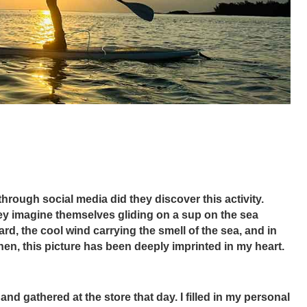
through social media did they discover this activity. 
hey imagine themselves gliding on a sup on the sea 
d, the cool wind carrying the smell of the sea, and in 
en, this picture has been deeply imprinted in my heart.
d gathered at the store that day. I filled in my personal 