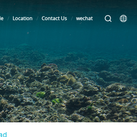
le
Location
Contact Us
wechat
oad