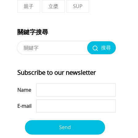
親子
立槳
SUP
關鍵字搜尋
搜尋
Subscribe to our newsletter
Name
E-mail
Send