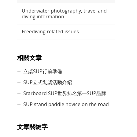
Underwater photography, travel and
diving information
Freediving related issues
相關文章
立槳SUP行前準備
SUP立式划槳活動介紹
Starboard SUP世界排名第一SUP品牌
SUP stand paddle novice on the road
文章關鍵字