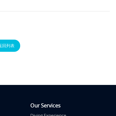
返回列表
Our Services
Diving Experience