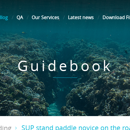
Blog
QA
Our Services
Latest news
Download Fi
Guidebook
SUP stand paddle novice on the r
ding