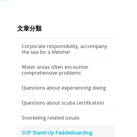
文章分類
Corporate responsibility, accompany
the sea for a lifetime!
Water areas often encounter
comprehensive problems
Questions about experiencing diving
Questions about scuba certification
Snorkeling related issues
SUP Stand-Up Paddleboarding