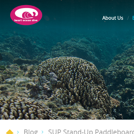
About Us
Blog
SUP Stand-Up Paddleboar