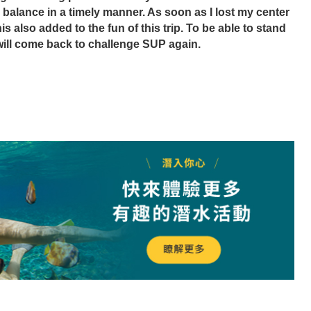
 balance in a timely manner. As soon as I lost my center 
his also added to the fun of this trip. To be able to stand 
 will come back to challenge SUP again.