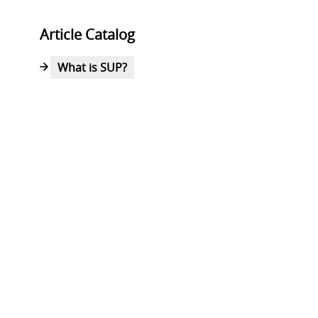
Article Catalog
What is SUP?