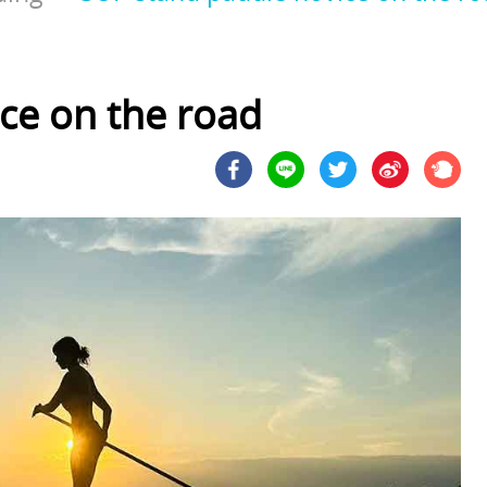
ce on the road