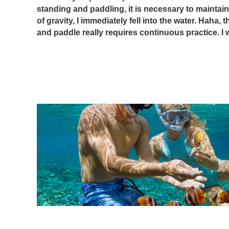
standing and paddling, it is necessary to maintain
of gravity, I immediately fell into the water. Haha, t
and paddle really requires continuous practice. I