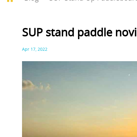
SUP stand paddle novi
Apr 17, 2022