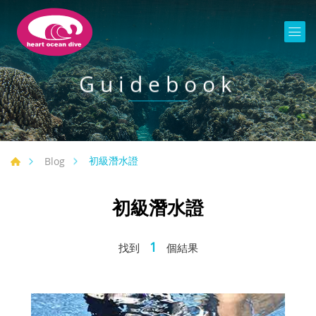
Guidebook
初級潛水證
Blog
初級潛水證
1
找到
個結果