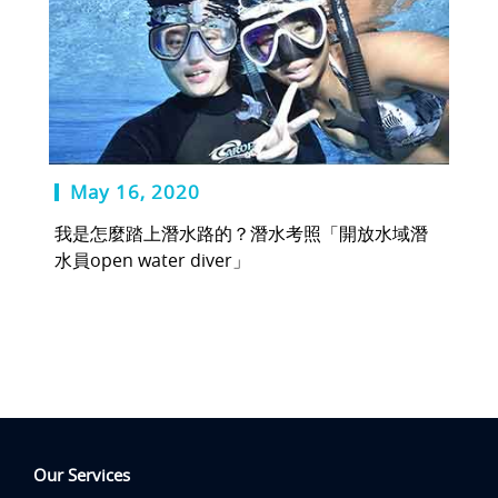
May 16, 2020
我是怎麼踏上潛水路的？潛水考照「開放水域潛
水員open water diver」
Our Services