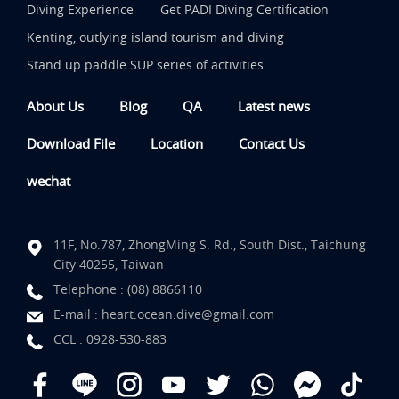
Diving Experience
Get PADI Diving Certification
Kenting, outlying island tourism and diving
Stand up paddle SUP series of activities
About Us
Blog
QA
Latest news
Download File
Location
Contact Us
wechat
11F, No.787, ZhongMing S. Rd., South Dist., Taichung
City 40255, Taiwan
Telephone :
(08) 8866110
E-mail :
heart.ocean.dive@gmail.com
CCL :
0928-530-883