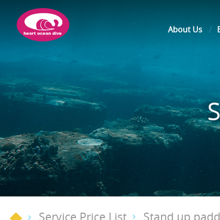
About Us
Service Price List
Stand up paddl