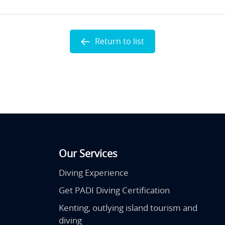
Return to list
Our Services
Diving Experience
Get PADI Diving Certification
Kenting, outlying island tourism and
diving