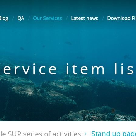
Blog
QA
Our Services
Latest news
Download Fi
Service item lis
Stand up padd
e SUP series of activities