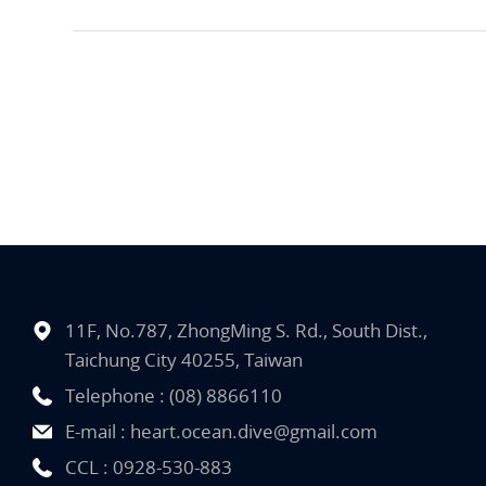
11F, No.787, ZhongMing S. Rd., South Dist.,
Taichung City 40255, Taiwan
Telephone :
(08) 8866110
E-mail :
heart.ocean.dive@gmail.com
CCL :
0928-530-883