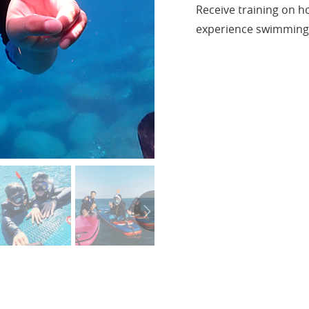
Receive training on h
experience swimming 