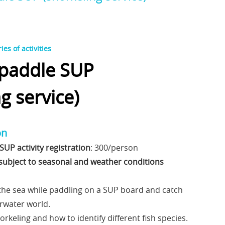
es of activities
 paddle SUP
g service)
on
SUP activity registration
: 300/person
s subject to seasonal and weather conditions
 the sea while paddling on a SUP board and catch
rwater world.
orkeling and how to identify different fish species.