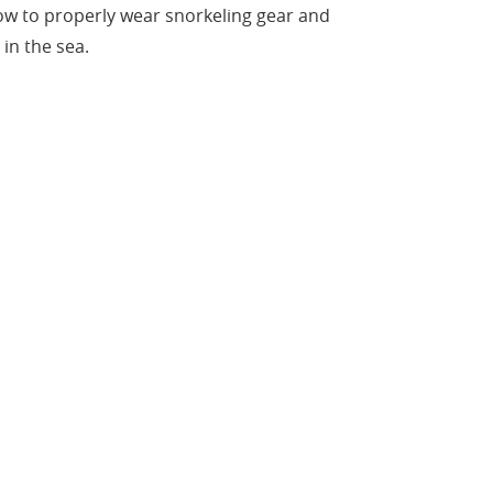
ow to properly wear snorkeling gear and
in the sea.