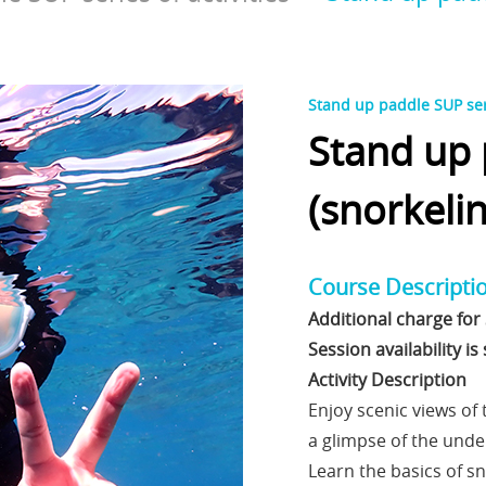
Stand up paddle SUP seri
Stand up
(snorkelin
Course Descripti
Additional charge for 
Session availability i
Activity Description
Enjoy scenic views of
a glimpse of the unde
Learn the basics of sn