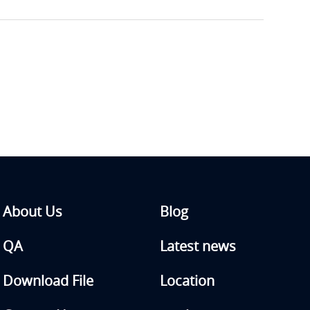
About Us
Blog
QA
Latest news
Download File
Location