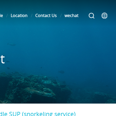
le
Location
Contact Us
wechat
t
le SUP (snorkeling service)