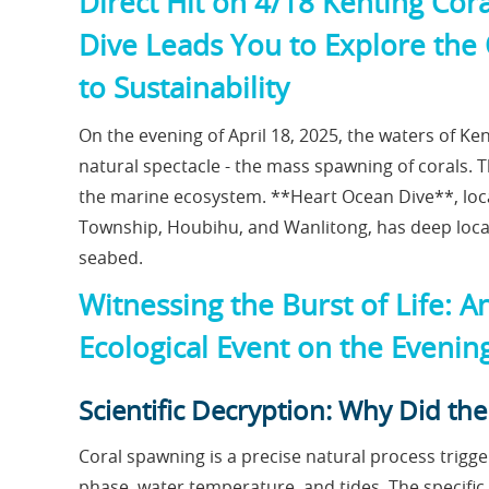
Direct Hit on 4/18 Kenting Co
Dive Leads You to Explore the 
to Sustainability
On the evening of April 18, 2025, the waters of K
natural spectacle - the mass spawning of corals. Th
the marine ecosystem. **Heart Ocean Dive**, loca
Township, Houbihu, and Wanlitong, has deep local 
seabed.
Witnessing the Burst of Life: A
Ecological Event on the Evenin
Scientific Decryption: Why Did t
Coral spawning is a precise natural process trig
phase, water temperature, and tides. The specific c