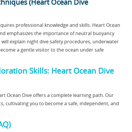
chniques (Heart Ocean Dive
equires professional knowledge and skills. Heart Ocean
s and emphasizes the importance of neutral buoyancy
s will explain night dive safety procedures, underwater
become a gentle visitor to the ocean under safe
ration Skills: Heart Ocean Dive
rt Ocean Dive offers a complete learning path. Our
cs, cultivating you to become a safe, independent, and
AQ)