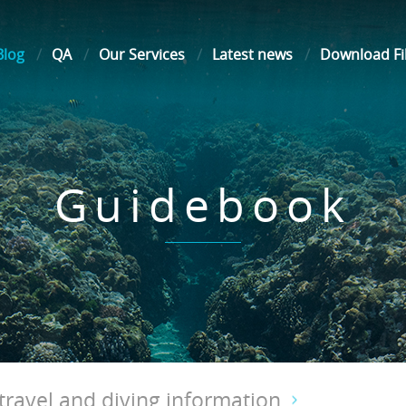
Blog
QA
Our Services
Latest news
Download Fi
Guidebook
ravel and diving information