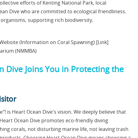
ollective efforts of Kenting National Park, local
ean Dive who are committed to ecological friendliness.
organisms, supporting rich biodiversity.
 Website (Information on Coral Spawning) [Link]
quarium (NMMBA)
n Dive Joins You in Protecting the
sitor
"! is Heart Ocean Dive's vision. We deeply believe that
. Heart Ocean Dive promotes eco-friendly diving
ing corals, not disturbing marine life, not leaving trash
ly products. Choosing Heart Ocean Dive means choosing a