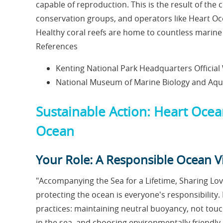
capable of reproduction. This is the result of the c
conservation groups, and operators like Heart Oc
Healthy coral reefs are home to countless marine 
References
Kenting National Park Headquarters Official
National Museum of Marine Biology and A
Sustainable Action: Heart Ocea
Ocean
Your Role: A Responsible Ocean Vi
"Accompanying the Sea for a Lifetime, Sharing Love
protecting the ocean is everyone's responsibility
practices: maintaining neutral buoyancy, not touch
in the sea, and choosing environmentally friend