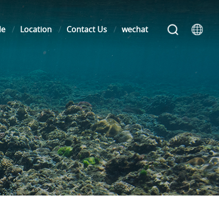
le
Location
Contact Us
wechat