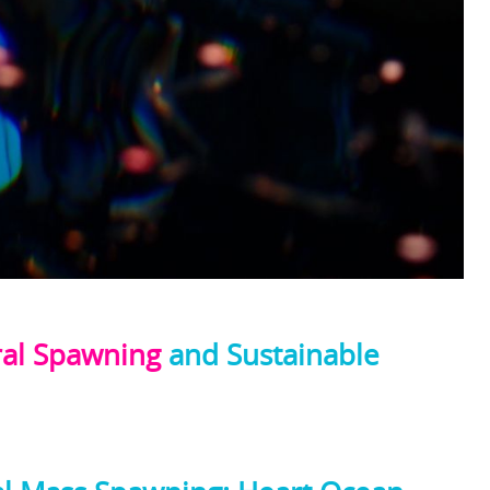
al Spawning
and Sustainable