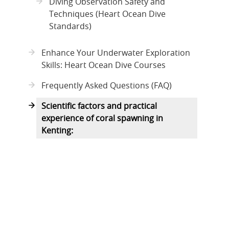
Diving Observation Safety and
Techniques (Heart Ocean Dive
Standards)
Enhance Your Underwater Exploration
Skills: Heart Ocean Dive Courses
Frequently Asked Questions (FAQ)
Scientific factors and practical
experience of coral spawning in
Kenting: