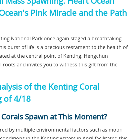
ral Mass Spawning: Heart Ocean
Ocean's Pink Miracle and the Path
enting National Park once again staged a breathtaking
is burst of life is a precious testament to the health of
ted at the central point of Kenting, Hengchun
roots and invites you to witness this gift from the
nalysis of the Kenting Coral
g of 4/18
he Corals Spawn at This Moment?
gered by multiple environmental factors such as moon
onditions in the Kenting waters in April facilitated this