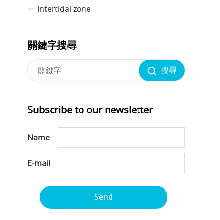
Intertidal zone
關鍵字搜尋
搜尋
Subscribe to our newsletter
Name
E-mail
Send