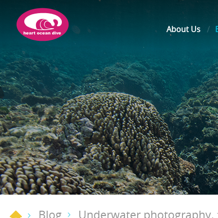
About Us
Blog
Underwater photography, t