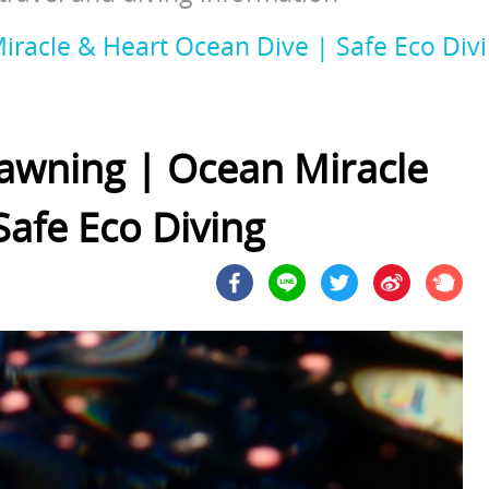
racle & Heart Ocean Dive | Safe Eco Div
awning | Ocean Miracle
Safe Eco Diving