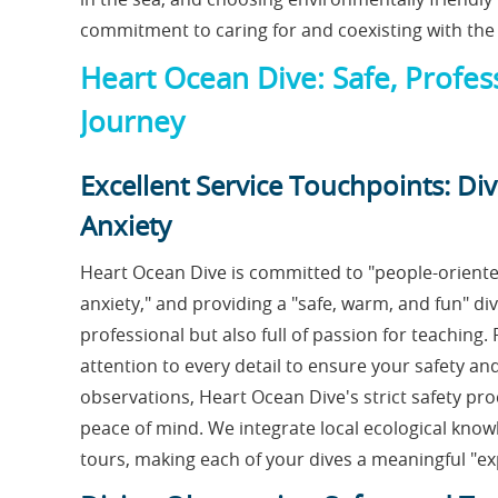
commitment to caring for and coexisting with the
Heart Ocean Dive: Safe, Profess
Journey
Excellent Service Touchpoints: Div
Anxiety
Heart Ocean Dive is committed to "people-oriented
anxiety," and providing a "safe, warm, and fun" di
professional but also full of passion for teaching
attention to every detail to ensure your safety and
observations, Heart Ocean Dive's strict safety pr
peace of mind. We integrate local ecological kno
tours, making each of your dives a meaningful "ex