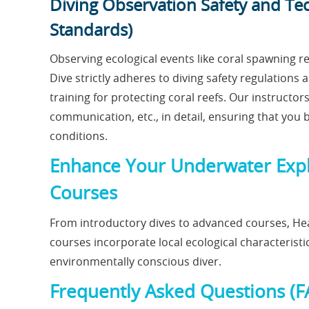
Diving Observation Safety and Te
Standards)
Observing ecological events like coral spawning r
Dive strictly adheres to diving safety regulation
training for protecting coral reefs. Our instructor
communication, etc., in detail, ensuring that you 
conditions.
Enhance Your Underwater Explo
Courses
From introductory dives to advanced courses, Hea
courses incorporate local ecological characteristi
environmentally conscious diver.
Frequently Asked Questions (F