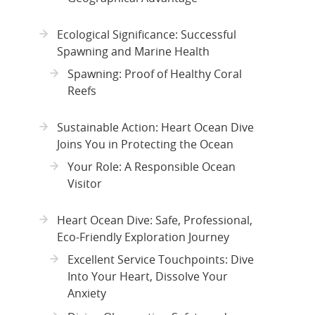
Ecological Significance: Successful
Spawning and Marine Health
Spawning: Proof of Healthy Coral
Reefs
Sustainable Action: Heart Ocean Dive
Joins You in Protecting the Ocean
Your Role: A Responsible Ocean
Visitor
Heart Ocean Dive: Safe, Professional,
Eco-Friendly Exploration Journey
Excellent Service Touchpoints: Dive
Into Your Heart, Dissolve Your
Anxiety