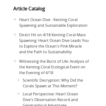
Article Catalog
Heart Ocean Dive - Kenting Coral
Spawning and Sustainable Exploration
Direct Hit on 4/18 Kenting Coral Mass
Spawning: Heart Ocean Dive Leads You
to Explore the Ocean's Pink Miracle
and the Path to Sustainability
Witnessing the Burst of Life: Analysis of
the Kenting Coral Ecological Event on
the Evening of 4/18
Scientific Decryption: Why Did the
Corals Spawn at This Moment?
Local Perspective: Heart Ocean
Dive's Observation Record and
Geographical Advantage