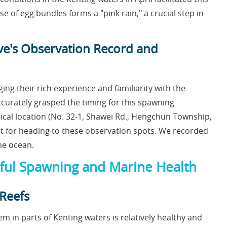
 of egg bundles forms a "pink rain," a crucial step in
ive's Observation Record and
ing their rich experience and familiarity with the
urately grasped the timing for this spawning
ical location (No. 32-1, Shawei Rd., Hengchun Township,
int for heading to these observation spots. We recorded
he ocean.
ssful Spawning and Marine Health
 Reefs
m in parts of Kenting waters is relatively healthy and