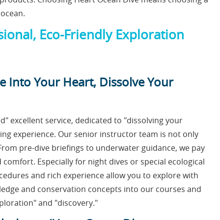
 ocean.
ional, Eco-Friendly Exploration
e Into Your Heart, Dissolve Your
" excellent service, dedicated to "dissolving your
ving experience. Our senior instructor team is not only
. From pre-dive briefings to underwater guidance, we pay
 comfort. Especially for night dives or special ecological
ocedures and rich experience allow you to explore with
wledge and conservation concepts into our courses and
ploration" and "discovery."