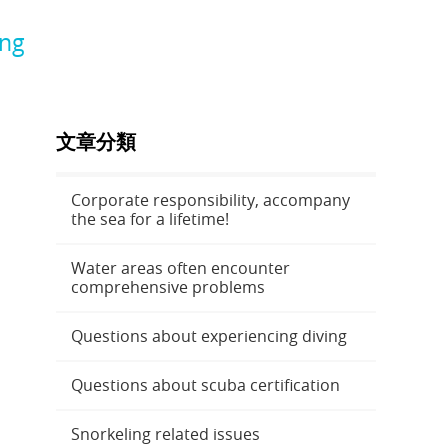
ing
文章分類
Corporate responsibility, accompany
the sea for a lifetime!
Water areas often encounter
comprehensive problems
Questions about experiencing diving
Questions about scuba certification
Snorkeling related issues