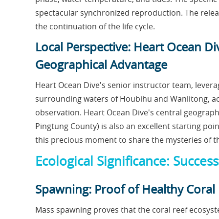
spectacular synchronized reproduction. The release
the continuation of the life cycle.
Local Perspective: Heart Ocean D
Geographical Advantage
Heart Ocean Dive's senior instructor team, leverag
surrounding waters of Houbihu and Wanlitong, acc
observation. Heart Ocean Dive's central geograph
Pingtung County) is also an excellent starting po
this precious moment to share the mysteries of t
Ecological Significance: Succe
Spawning: Proof of Healthy Coral
Mass spawning proves that the coral reef ecosyste