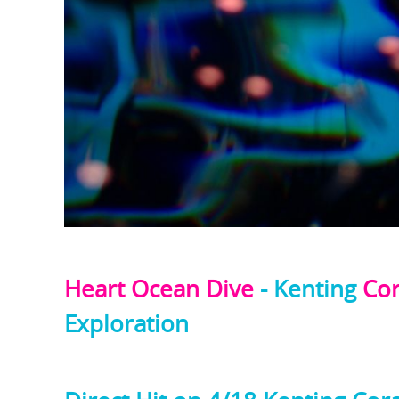
Heart Ocean Dive
- Kenting
Cor
Exploration