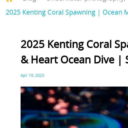
2025 Kenting Coral Spawning | Ocean Mi
2025 Kenting Coral Sp
& Heart Ocean Dive | 
Apr 19, 2025