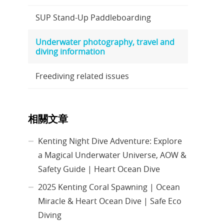
SUP Stand-Up Paddleboarding
Underwater photography, travel and
diving information
Freediving related issues
相關文章
Kenting Night Dive Adventure: Explore
a Magical Underwater Universe, AOW &
Safety Guide | Heart Ocean Dive
2025 Kenting Coral Spawning | Ocean
Miracle & Heart Ocean Dive | Safe Eco
Diving