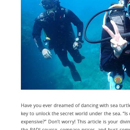
Have you ever dreamed of dancing with sea turtle
key to unlock the secret world under the sea. “Is d
expensive?” Don’t worry! This article is your divi
the PADI course, compare prices, and bust comm