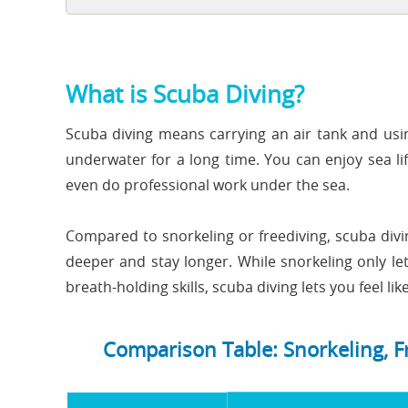
What is Scuba Diving?
Scuba diving means carrying an air tank and usin
underwater for a long time. You can enjoy sea li
even do professional work under the sea.
Compared to snorkeling or freediving, scuba divi
deeper and stay longer. While snorkeling only le
breath-holding skills, scuba diving lets you feel l
Comparison Table: Snorkeling, F