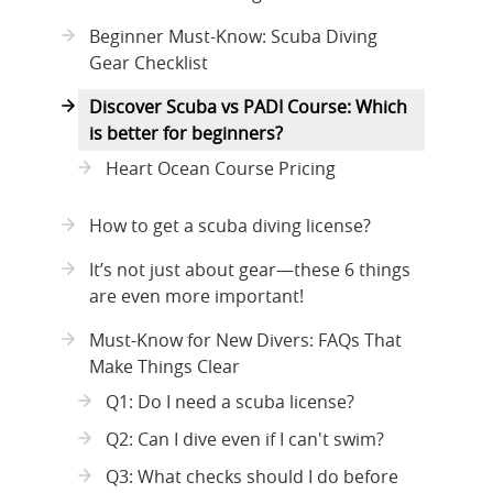
Beginner Must-Know: Scuba Diving
Gear Checklist
Discover Scuba vs PADI Course: Which
is better for beginners?
Heart Ocean Course Pricing
How to get a scuba diving license?
It’s not just about gear—these 6 things
are even more important!
Must-Know for New Divers: FAQs That
Make Things Clear
Q1: Do I need a scuba license?
Q2: Can I dive even if I can't swim?
Q3: What checks should I do before