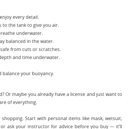
njoy every detail.
to the tank to give you air.
breathe underwater.
ay balanced in the water.
afe from cuts or scratches.
depth and time underwater.
nd balance your buoyancy.
ed? Or maybe you already have a license and just want to
are of everything.
 shopping. Start with personal items like mask, wetsuit,
 or ask your instructor for advice before you buy — it’ll