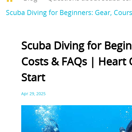
Scuba Diving for Beginners: Gear, Cours
Scuba Diving for Begin
Costs & FAQs | Heart 
Start
Apr 29, 2025