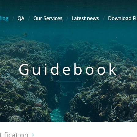
Blog
QA
Our Services
Latest news
Download Fi
Guidebook
ification