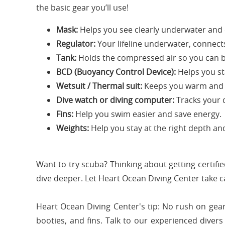
the basic gear you’ll use!
Mask:
Helps you see clearly underwater and e
Regulator:
Your lifeline underwater, connects 
Tank:
Holds the compressed air so you can 
BCD (Buoyancy Control Device):
Helps you st
Wetsuit / Thermal suit:
Keeps you warm and s
Dive watch or diving computer:
Tracks your 
Fins:
Help you swim easier and save energy.
Weights:
Help you stay at the right depth a
Want to try scuba? Thinking about getting certifi
dive deeper. Let Heart Ocean Diving Center take c
Heart Ocean Diving Center's tip: No rush on gear
booties, and fins. Talk to our experienced divers