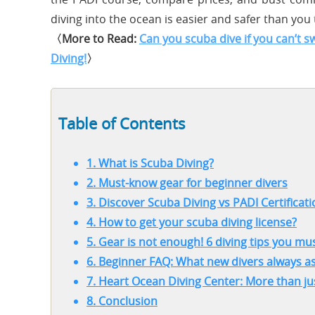
diving into the ocean is easier and safer than you 
〈More to Read:
Can you scuba dive if you can’t 
Diving!
〉
Table of Contents
1. What is Scuba Diving?
2. Must-know gear for beginner divers
3. Discover Scuba Diving vs PADI Certifica
4. How to get your scuba diving license?
5. Gear is not enough! 6 diving tips you m
6. Beginner FAQ: What new divers always a
7. Heart Ocean Diving Center: More than ju
8. Conclusion