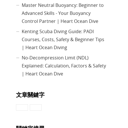
Master Neutral Buoyancy: Beginner to
Advanced Skills - Your Buoyancy
Control Partner | Heart Ocean Dive
Kenting Scuba Diving Guide: PADI
Courses, Costs, Safety & Beginner Tips
| Heart Ocean Diving
No-Decompression Limit (NDL)
Explained: Calculation, Factors & Safety
| Heart Ocean Dive
文章關鍵字