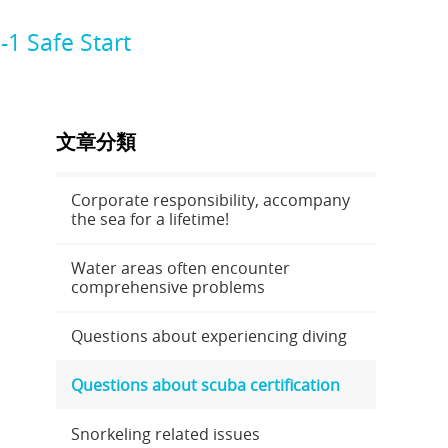
1 Safe Start
文章分類
Corporate responsibility, accompany
the sea for a lifetime!
Water areas often encounter
comprehensive problems
Questions about experiencing diving
Questions about scuba certification
Snorkeling related issues