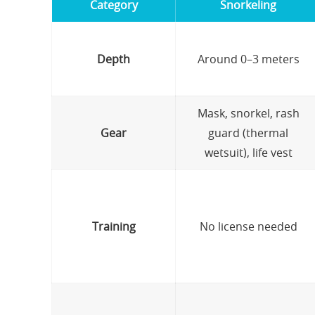
Category
Snorkeling
Depth
Around 0–3 meters
Mask, snorkel, rash
Gear
guard (thermal
wetsuit), life vest
Training
No license needed