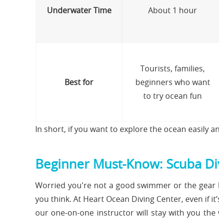
Underwater Time
About 1 hour
Tourists, families,
Best for
beginners who want
to try ocean fun
In short, if you want to explore the ocean easily an
Beginner Must-Know: Scuba Div
Worried you're not a good swimmer or the gear l
you think. At Heart Ocean Diving Center, even if it’
our one-on-one instructor will stay with you the 