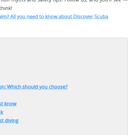
think!
swim? All you need to know about Discover Scuba
tion: Which should you choose?
ust know
sk
st diving