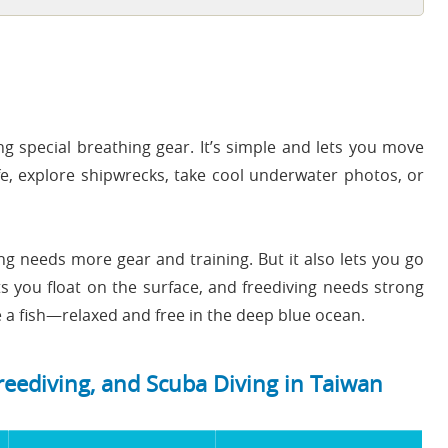
g special breathing gear. It’s simple and lets you move
fe, explore shipwrecks, take cool underwater photos, or
ng needs more gear and training. But it also lets you go
ts you float on the surface, and freediving needs strong
ike a fish—relaxed and free in the deep blue ocean.
reediving, and Scuba Diving in Taiwan