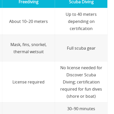
Freediving
Scuba Diving
Up to 40 meters
About 10–20 meters
depending on
certification
Mask, fins, snorkel,
Full scuba gear
thermal wetsuit
No license needed for
Discover Scuba
License required
Diving; certification
required for fun dives
(shore or boat)
30–90 minutes