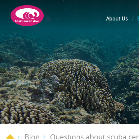
About Us
Blog
Questions about scuba cert