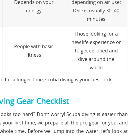
Depends on your
depending on air use;
energy
DSD is usually 30–40
minutes
Those looking for a
new life experience or
People with basic
to get certified and
fitness
dive around the
world
d for a longer time, scuba diving is your best pick.
ing Gear Checklist
ooks too hard? Don’t worry! Scuba diving is easier than
s your first time, we prepare all the pro gear for you, and
whole time. Before we jump into the water, let’s look at