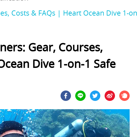
es, Costs & FAQs | Heart Ocean Dive 1-on-
ners: Gear, Courses,
Ocean Dive 1-on-1 Safe