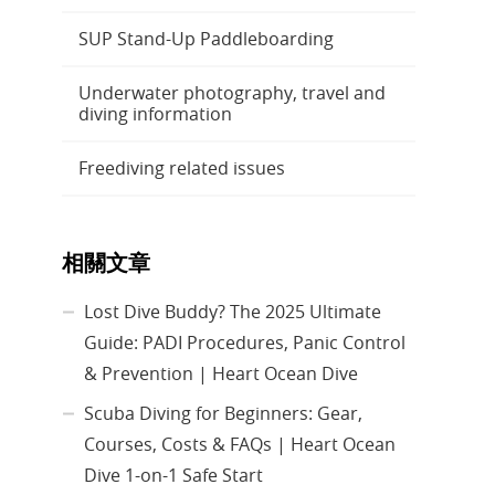
SUP Stand-Up Paddleboarding
Underwater photography, travel and
diving information
Freediving related issues
相關文章
Lost Dive Buddy? The 2025 Ultimate
Guide: PADI Procedures, Panic Control
& Prevention | Heart Ocean Dive
Scuba Diving for Beginners: Gear,
Courses, Costs & FAQs | Heart Ocean
Dive 1-on-1 Safe Start