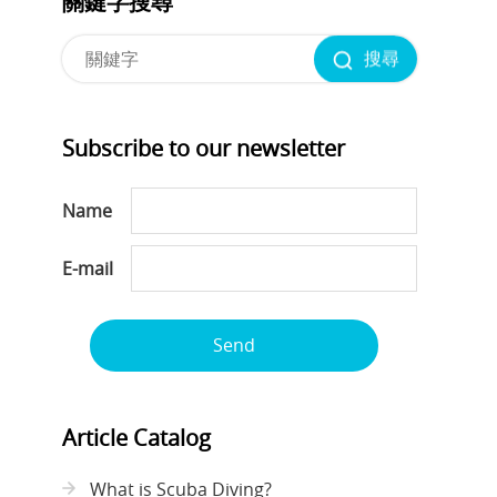
關鍵字搜尋
搜尋
Subscribe to our newsletter
Name
E-mail
Send
Article Catalog
What is Scuba Diving?