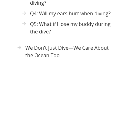
diving?
Q4: Will my ears hurt when diving?
Q5: What if I lose my buddy during
the dive?
We Don’t Just Dive—We Care About
the Ocean Too