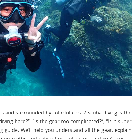
s and surrounded by colorful coral? Scuba diving is the
iving hard?”, “Is the gear too complicated?”, “Is it super
ng guide. We’ll help you understand all the gear, explain
on myths and safety tips. Follow us, and you’ll see —