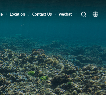
le
Location
Contact Us
wechat