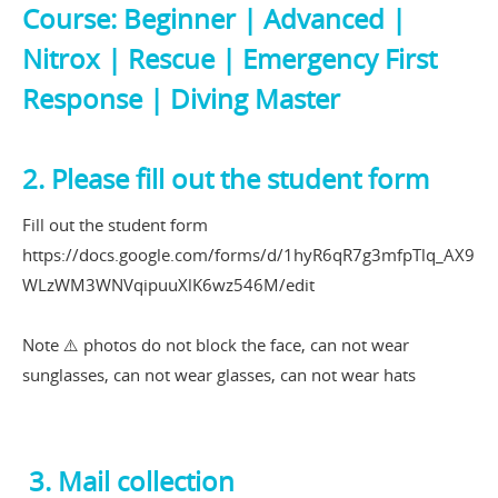
Course: Beginner | Advanced |
Nitrox | Rescue | Emergency First
Response | Diving Master
2. Please fill out the student form
Fill out the student form
https://docs.google.com/forms/d/1hyR6qR7g3mfpTlq_AX9
WLzWM3WNVqipuuXlK6wz546M/edit
Note ⚠️ photos do not block the face, can not wear
sunglasses, can not wear glasses, can not wear hats
3. Mail collection