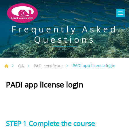
Frequently Asked
Questions
PADI app license login
QA
PADI certificate
PADI app license login
STEP 1 Complete the course