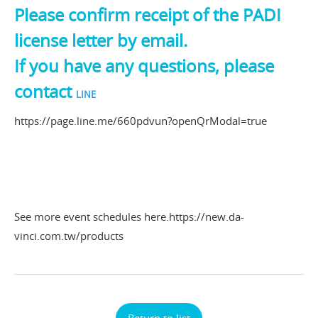
Please confirm receipt of the PADI
license letter by email.
If you have any questions, please
contact
LINE
https://page.line.me/660pdvun?openQrModal=true
See more event schedules here.
https://new.da-
vinci.com.tw/products
Return to list