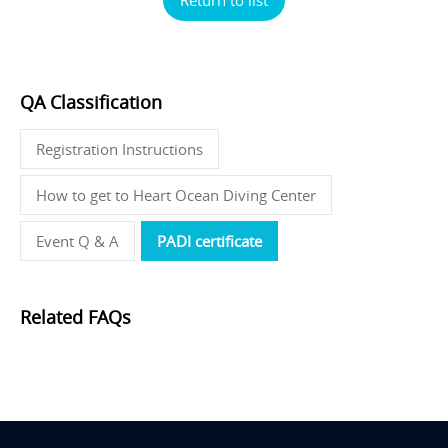
QA Classification
Registration Instructions
How to get to Heart Ocean Diving Center
Event Q & A
PADI certificate
Related FAQs