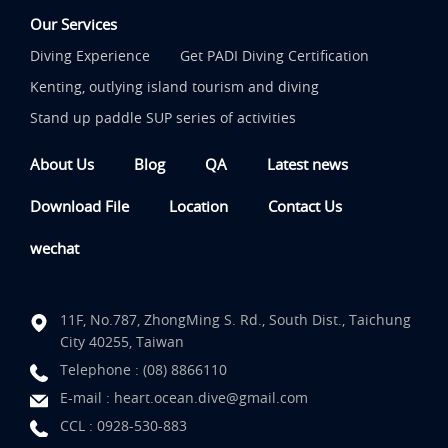
Our Services
Diving Experience
Get PADI Diving Certification
Kenting, outlying island tourism and diving
Stand up paddle SUP series of activities
About Us
Blog
QA
Latest news
Download File
Location
Contact Us
wechat
11F, No.787, ZhongMing S. Rd., South Dist., Taichung
City 40255, Taiwan
Telephone :
(08) 8866110
E-mail :
heart.ocean.dive@gmail.com
CCL :
0928-530-883