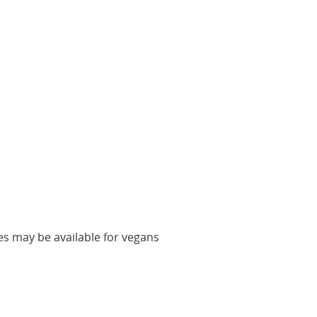
es may be available for vegans