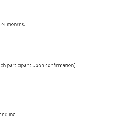
t 24 months.
ach participant upon confirmation).
andling.