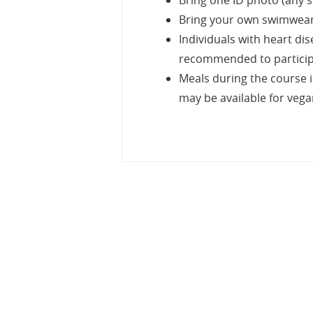
Bring one ID photo (any si
Bring your own swimwear, 
Individuals with heart di
recommended to participat
Meals during the course i
may be available for veg