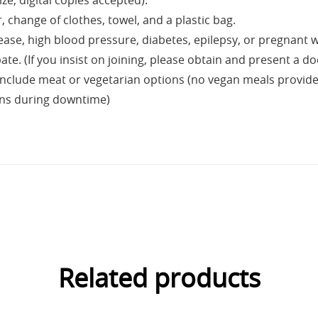
ze, digital copies accepted).
change of clothes, towel, and a plastic bag.
sease, high blood pressure, diabetes, epilepsy, or pregnant
e. (If you insist on joining, please obtain and present a doc
nclude meat or vegetarian options (no vegan meals provided,
ans during downtime)
Related products