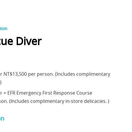
tion
ue Diver
r NT$13,500 per person. (Includes complimentary
)
er + EFR Emergency First Response Course
n. (Includes complimentary in-store delicacies. )
on