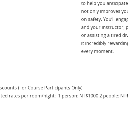
to help you anticipat
not only improves yo
on safety. You’ll enga
and your instructor, 
or assisting a tired d
it incredibly rewardi
every moment.
counts (For Course Participants Only)
ted rates per room/night: 1 person: NT$1000 2 people: NT$