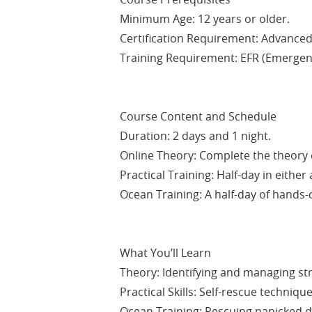
Minimum Age: 12 years or older.
Certification Requirement: Advanced 
Training Requirement: EFR (Emergency
Course Content and Schedule
Duration: 2 days and 1 night.
Online Theory: Complete the theory e
Practical Training: Half-day in either
Ocean Training: A half-day of hands-o
What You’ll Learn
Theory: Identifying and managing st
Practical Skills: Self-rescue technique
Ocean Training: Rescuing panicked d