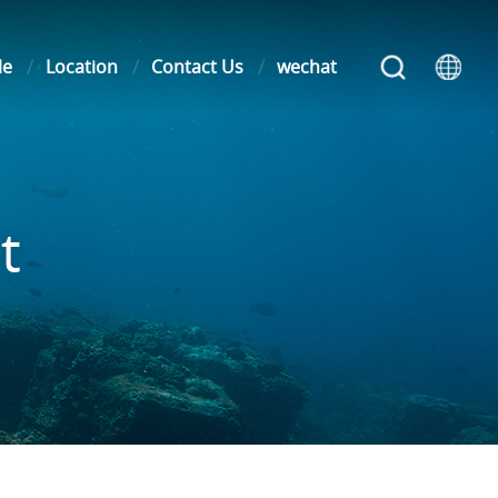
le
Location
Contact Us
wechat
t