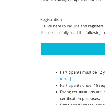
Registration
⭢ Click here to inquire and register!
Please carefully read the following r
Participants must be 12 y
form.]
Participants under 18 req
Diving certifications are
certification purposes.