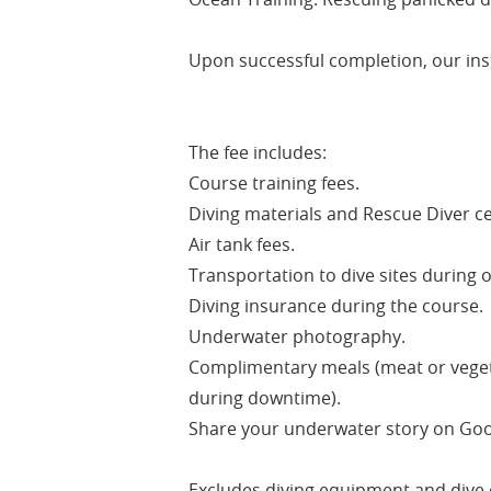
Upon successful completion, our instr
The fee includes:
Course training fees.
Diving materials and Rescue Diver cer
Air tank fees.
Transportation to dive sites during o
Diving insurance during the course.
Underwater photography.
Complimentary meals (meat or vegetar
during downtime).
Share your underwater story on Goog
Excludes diving equipment and dive 