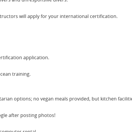
uctors will apply for your international certification.
tification application.
cean training.
ian options; no vegan meals provided, but kitchen faciliti
le after posting photos!
computer rental.