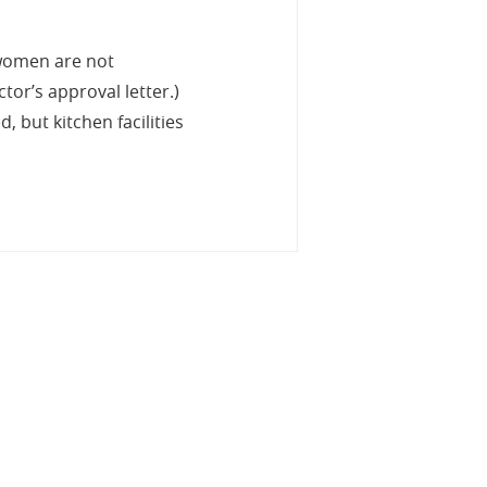
 women are not
tor’s approval letter.)
 but kitchen facilities