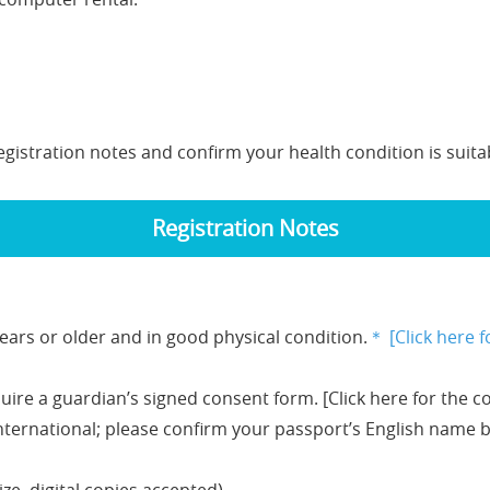
egistration notes and confirm your health condition is suitabl
Registration Notes
ears or older and in good physical condition.
＊
[Click here f
uire a guardian’s signed consent form. [Click here for the c
 international; please confirm your passport’s English name b