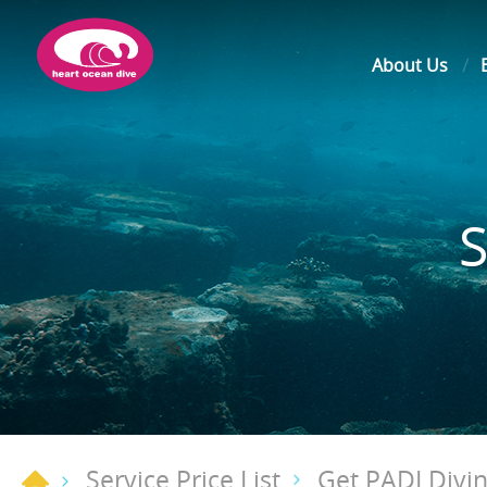
About Us
Service Price List
Get PADI Divin