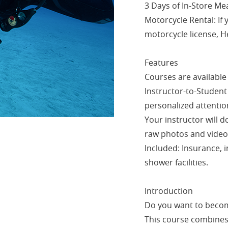
3 Days of In-Store Mea
Motorcycle Rental: If 
motorcycle license, H
Features
Courses are available 
Instructor-to-Student 
personalized attentio
Your instructor will 
raw photos and video
Included: Insurance, i
shower facilities.
Introduction
Do you want to becom
This course combines 