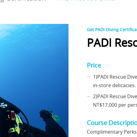
Get PADI Diving Certifica
PADI Resc
Price
1)PADI Rescue Dive
in-store delicacies. 
2)PADI Rescue Div
NT$17,000 per perso
Course Descripti
Complimentary Perks