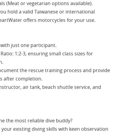
ls (Meat or vegetarian options available).
you hold a valid Taiwanese or international
eartWater offers motorcycles for your use.
with just one participant.
Ratio: 1:2-3, ensuring small class sizes for
n.
document the rescue training process and provide
s after completion.
nstructor, air tank, beach shuttle service, and
e the most reliable dive buddy?
your existing diving skills with keen observation