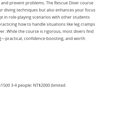
e and prevent problems. The Rescue Diver course
ur diving techniques but also enhances your focus
ge in role-playing scenarios with other students
practicing how to handle situations like leg cramps
iver. While the course is rigorous, most divers find
ng—practical, confidence-boosting, and worth
1500 3-4 people: NT$2000 (limited