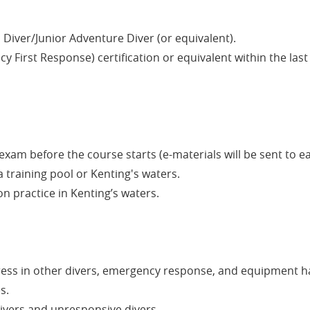
Diver/Junior Adventure Diver (or equivalent).
 First Response) certification or equivalent within the las
xam before the course starts (e-materials will be sent to e
 a training pool or Kenting's waters.
n practice in Kenting’s waters.
ress in other divers, emergency response, and equipment h
s.
ivers and unresponsive divers.