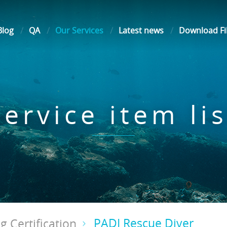
Blog
QA
Our Services
Latest news
Download Fi
Service item lis
PADI Rescue Diver
g Certification