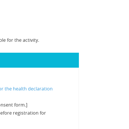
e for the activity.
or the health declaration
onsent form.]
efore registration for