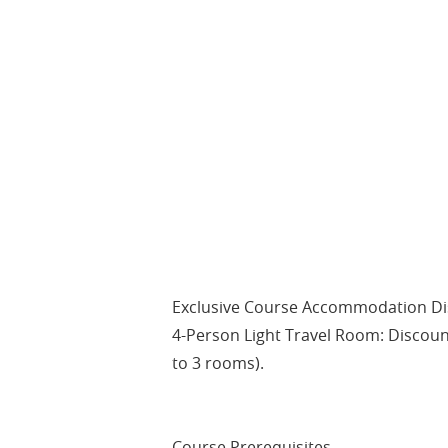
Exclusive Course Accommodation Dis
4-Person Light Travel Room: Discoun
to 3 rooms).
Course Prerequisites